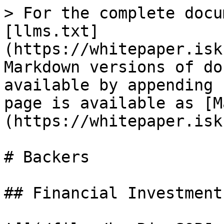
> For the complete docu
[llms.txt]
(https://whitepaper.isk
Markdown versions of do
available by appending 
page is available as [M
(https://whitepaper.isk
# Backers

## Financial Investment