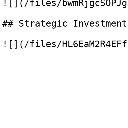
![](/files/bwmRjgcSOPJg
## Strategic Investment