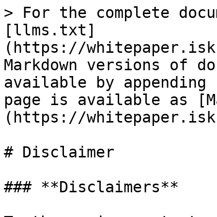
> For the complete docu
[llms.txt]
(https://whitepaper.isk
Markdown versions of do
available by appending 
page is available as [M
(https://whitepaper.isk
# Disclaimer

### **Disclaimers**
