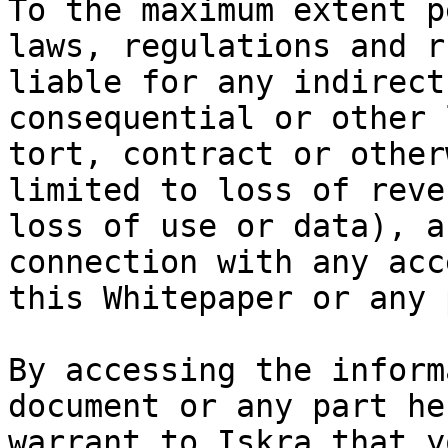
To the maximum extent p
laws, regulations and r
liable for any indirect
consequential or other 
tort, contract or other
limited to loss of reve
loss of use or data), a
connection with any acc
this Whitepaper or any 
By accessing the inform
document or any part he
warrant to Iskra that y