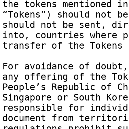
the tokens mentioned in
“Tokens”) should not be
should not be sent, dir
into, countries where p
transfer of the Tokens 
For avoidance of doubt,
any offering of the Tok
People’s Republic of Ch
Singapore or South Kore
responsible for individ
document from territori
regulations prohibit su