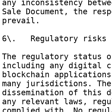
any inconsistency betwe
Sale Document, the resp
prevail.

6\.   Regulatory risks

The regulatory status o
including any digital c
blockchain applications
many jurisdictions. The
dissemination of this d
any relevant laws, regu
complied with. No regul