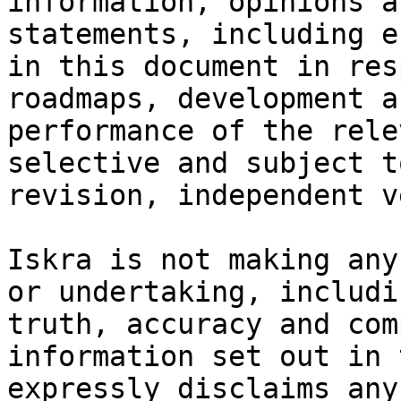
information, opinions a
statements, including e
in this document in res
roadmaps, development a
performance of the rele
selective and subject t
revision, independent v
Iskra is not making any
or undertaking, includi
truth, accuracy and com
information set out in 
expressly disclaims any