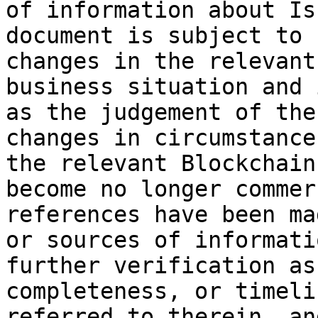
of information about Is
document is subject to 
changes in the relevant
business situation and 
as the judgement of the
changes in circumstance
the relevant Blockchain
become no longer commer
references have been ma
or sources of informati
further verification as
completeness, or timeli
referred to therein, an