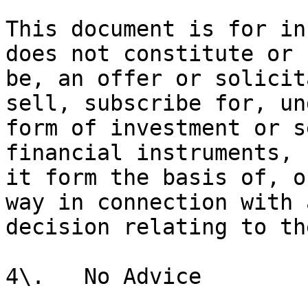
This document is for in
does not constitute or 
be, an offer or solicit
sell, subscribe for, un
form of investment or s
financial instruments, 
it form the basis of, o
way in connection with 
decision relating to th
4\.   No Advice
