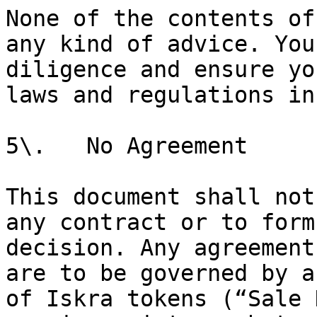
None of the contents of
any kind of advice. You
diligence and ensure yo
laws and regulations in
5\.   No Agreement

This document shall not
any contract or to form
decision. Any agreement
are to be governed by a
of Iskra tokens (“Sale 