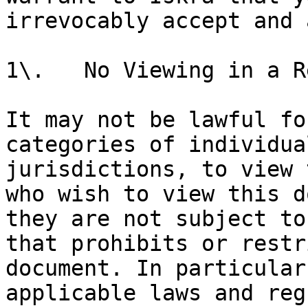
irrevocably accept and 
1\.   No Viewing in a R
It may not be lawful fo
categories of individua
jurisdictions, to view 
who wish to view this d
they are not subject to
that prohibits or restr
document. In particular
applicable laws and reg