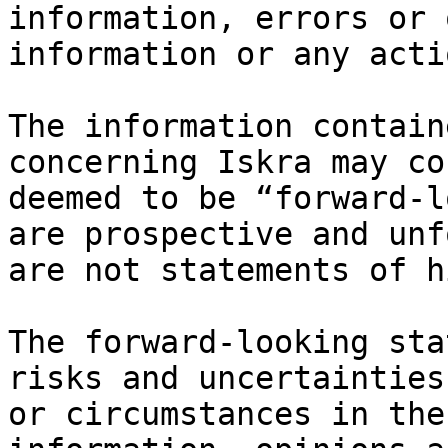
information, errors or 
information or any acti
The information contain
concerning Iskra may co
deemed to be “forward-l
are prospective and unf
are not statements of h
The forward-looking sta
risks and uncertainties
or circumstances in the