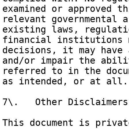
examined or approved th
relevant governmental a
existing laws, regulati
financial institutions 
decisions, it may have 
and/or impair the abili
referred to in the docu
as intended, or at all.

7\.   Other Disclaimers

This document is privat