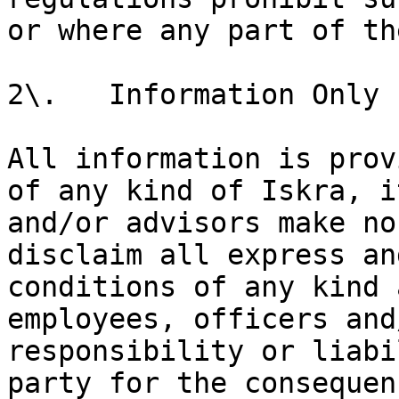
or where any part of th
2\.   Information Only

All information is prov
of any kind of Iskra, i
and/or advisors make no
disclaim all express an
conditions of any kind 
employees, officers and
responsibility or liabi
party for the consequen