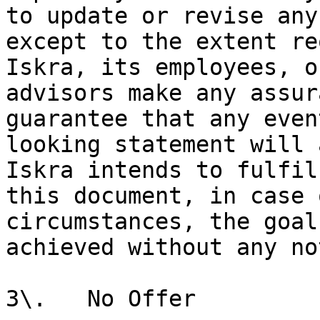
to update or revise any
except to the extent re
Iskra, its employees, o
advisors make any assur
guarantee that any even
looking statement will 
Iskra intends to fulfil
this document, in case 
circumstances, the goal
achieved without any no
3\.   No Offer
