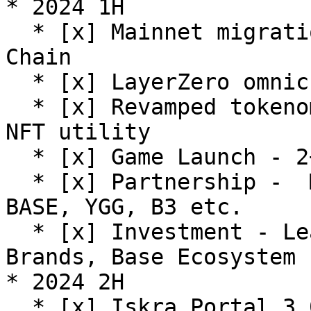
* 2024 1H

  * [x] Mainnet migration and expansion to Base 
Chain

  * [x] LayerZero omnichain solution integration

  * [x] Revamped tokenomics to enhance ISK and P-
NFT utility

  * [x] Game Launch - 2+GAMES

  * [x] Partnership -  Multiple projects including 
BASE, YGG, B3 etc.

  * [x] Investment - Leading VCs including Animoca 
Brands, Base Ecosystem 
* 2024 2H

  * [x] Iskra Portal 3.0
