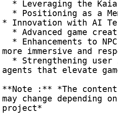
  * Leveraging the Kaia Meme Coin Ecosystem

  * Positioning as a Meme Coin Utility Supporter

* Innovation with AI Te
  * Advanced game creation powered by AI

  * Enhancements to NPC functionality, creating 
more immersive and resp
  * Strengthening user interactions through AI 
agents that elevate gam
**Note :** *The content
may change depending on