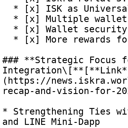
  * [x] ISK as Universal Token on the platform

  * [x] Multiple wallet support

  * [x] Wallet security upgrade

  * [x] More rewards for early participation

### **Strategic Focus f
Integration\[**[**Link*
(https://news.iskra.wor
recap-and-vision-for-20
* Strengthening Ties wi
and LINE Mini-Dapp
