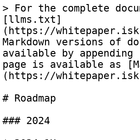
> For the complete docu
[llms.txt]
(https://whitepaper.isk
Markdown versions of do
available by appending 
page is available as [M
(https://whitepaper.isk
# Roadmap

### 2024
