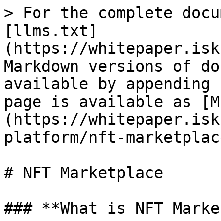
> For the complete docu
[llms.txt]
(https://whitepaper.isk
Markdown versions of do
available by appending 
page is available as [M
(https://whitepaper.isk
platform/nft-marketplac
# NFT Marketplace

### **What is NFT Marke