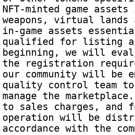
NFT-minted game assets 
weapons, virtual lands 
in-game assets essentia
qualified for listing a
beginning, we will eval
the registration requir
our community will be e
quality control team to
manage the marketplace.
to sales charges, and f
operation will be distr
accordance with the com