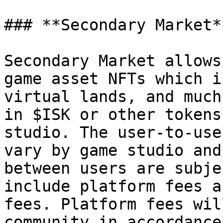
### **Secondary Market*
Secondary Market allows
game asset NFTs which i
virtual lands, and much
in $ISK or other tokens
studio. The user-to-use
vary by game studio and
between users are subje
include platform fees a
fees. Platform fees wil
community in accordance