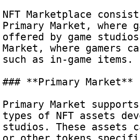
NFT Marketplace consist
Primary Market, where g
offered by game studios
Market, where gamers ca
such as in-game items.

### **Primary Market**

Primary Market supports
types of NFT assets dev
studios. These assets c
or other tokens specifi