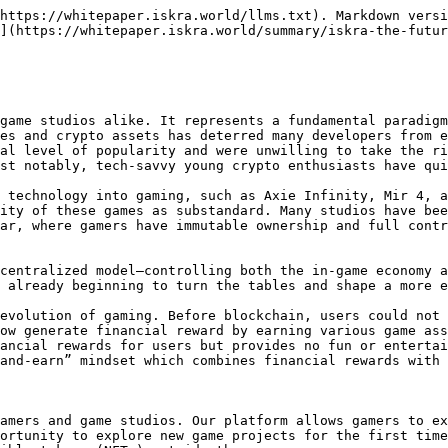
https://whitepaper.iskra.world/llms.txt). Markdown versi
](https://whitepaper.iskra.world/summary/iskra-the-futur
game studios alike. It represents a fundamental paradigm
es and crypto assets has deterred many developers from e
al level of popularity and were unwilling to take the ri
st notably, tech-savvy young crypto enthusiasts have qui
 technology into gaming, such as Axie Infinity, Mir 4, a
ity of these games as substandard. Many studios have bee
ar, where gamers have immutable ownership and full contr
centralized model—controlling both the in-game economy a
 already beginning to turn the tables and shape a more e
evolution of gaming. Before blockchain, users could not 
ow generate financial reward by earning various game ass
ancial rewards for users but provides no fun or entertai
and-earn” mindset which combines financial rewards with 
amers and game studios. Our platform allows gamers to ex
ortunity to explore new game projects for the first time