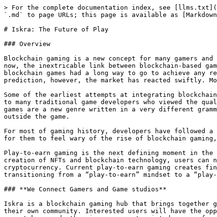
> For the complete documentation index, see [llms.txt](
`.md` to page URLs; this page is available as [Markdown
# Iskra: The Future of Play

### Overview

Blockchain gaming is a new concept for many gamers and 
now, the inextricable link between blockchain-based gam
blockchain games had a long way to go to achieve any re
prediction, however, the market has reacted swiftly. Mo
Some of the earliest attempts at integrating blockchain
to many traditional game developers who viewed the qual
games are a new genre written in a very different gramm
outside the game.

For most of gaming history, developers have followed a 
for them to feel wary of the rise of blockchain gaming,
Play-to-earn gaming is the next defining moment in the 
creation of NFTs and blockchain technology, users can n
cryptocurrency. Current play-to-earn gaming creates fin
transitioning from a “play-to-earn” mindset to a “play-
### **We Connect Gamers and Game studios**

Iskra is a blockchain gaming hub that brings together g
their own community. Interested users will have the opp