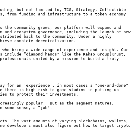
uding, but not limited to, TCG, Strategy, Collectible 
s, from funding and infrastructure to a token economy 
s the community grows, our platform will expand and 
m and ecosystem governance, including the launch of new 
stributed back to the community. Under a highly 
hieve complete decentralization.

 who bring a wide range of experience and insight. Our 
s include “diamond hands" like the Kakao Group(Krust, 
professionals—united by a mission to build a truly 
ay for an 'experience', in most cases a "one-and-done" 
e there is high risk to game studios in putting up 
ies to protect their investments.

creasingly popular.  But as the segment matures, 
n some sense, a “job".

cts. The vast amounts of varying blockchains, wallets, 
me developers must also figure out how to target crypto 