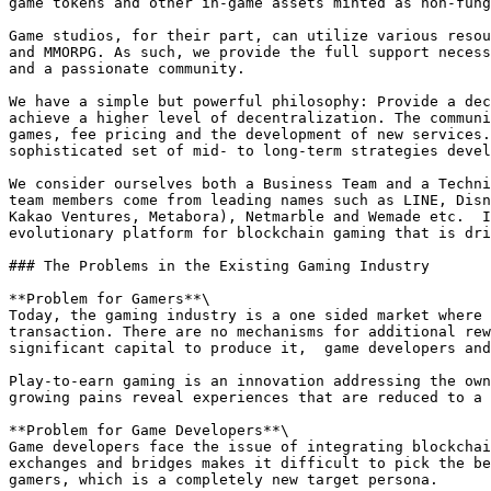
game tokens and other in-game assets minted as non-fung
Game studios, for their part, can utilize various resou
and MMORPG. As such, we provide the full support necess
and a passionate community.

We have a simple but powerful philosophy: Provide a dec
achieve a higher level of decentralization. The communi
games, fee pricing and the development of new services.
sophisticated set of mid- to long-term strategies devel
We consider ourselves both a Business Team and a Techni
team members come from leading names such as LINE, Disn
Kakao Ventures, Metabora), Netmarble and Wemade etc.  I
evolutionary platform for blockchain gaming that is dri
### The Problems in the Existing Gaming Industry

**Problem for Gamers**\

Today, the gaming industry is a one sided market where 
transaction. There are no mechanisms for additional rew
significant capital to produce it,  game developers and
Play-to-earn gaming is an innovation addressing the own
growing pains reveal experiences that are reduced to a 
**Problem for Game Developers**\

Game developers face the issue of integrating blockchai
exchanges and bridges makes it difficult to pick the be
gamers, which is a completely new target persona.
