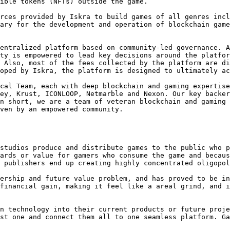
ible tokens (NFTs) outside the game.

rces provided by Iskra to build games of all genres incl
ary for the development and operation of blockchain game
entralized platform based on community-led governance. A
ty is empowered to lead key decisions around the platfor
 Also, most of the fees collected by the platform are di
oped by Iskra, the platform is designed to ultimately ac
cal Team, each with deep blockchain and gaming expertise
ey, Krust, ICONLOOP, Netmarble and Nexon. Our key backer
n short, we are a team of veteran blockchain and gaming 
ven by an empowered community.

studios produce and distribute games to the public who p
ards or value for gamers who consume the game and becaus
 publishers end up creating highly concentrated oligopol
ership and future value problem, and has proved to be in
financial gain, making it feel like a areal grind, and i
n technology into their current products or future proje
st one and connect them all to one seamless platform. Ga