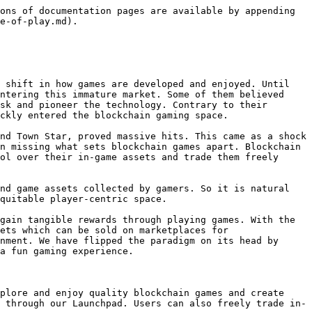
ons of documentation pages are available by appending 
e-of-play.md).

 shift in how games are developed and enjoyed. Until 
ntering this immature market. Some of them believed 
sk and pioneer the technology. Contrary to their 
ckly entered the blockchain gaming space.

nd Town Star, proved massive hits. This came as a shock 
n missing what sets blockchain games apart. Blockchain 
ol over their in-game assets and trade them freely 
nd game assets collected by gamers. So it is natural 
quitable player-centric space.

gain tangible rewards through playing games. With the 
ets which can be sold on marketplaces for 
nment. We have flipped the paradigm on its head by 
a fun gaming experience.

plore and enjoy quality blockchain games and create 
 through our Launchpad. Users can also freely trade in-