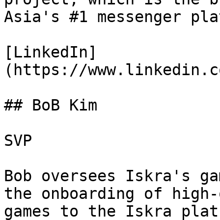
Asia's #1 messenger pla
[LinkedIn]
(https://www.linkedin.c
## BoB Kim

SVP

Bob oversees Iskra's ga
the onboarding of high-
games to the Iskra plat