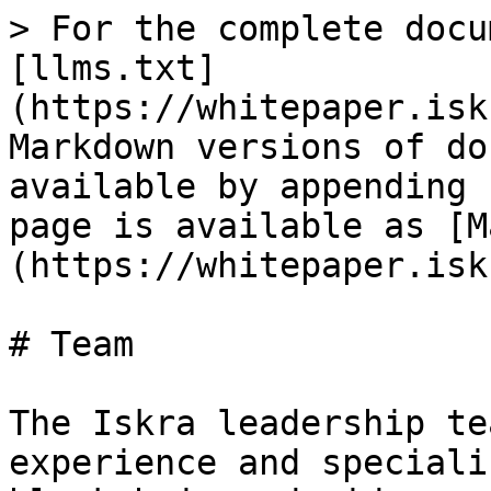
> For the complete docu
[llms.txt]
(https://whitepaper.isk
Markdown versions of do
available by appending 
page is available as [M
(https://whitepaper.isk
# Team

The Iskra leadership te
experience and speciali