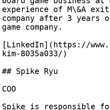
board game business at 
experience of M\&A exit
company after 3 years o
game company.

[LinkedIn](https://www.
kim-8035a033/)

## Spike Ryu

COO

Spike is responsible fo