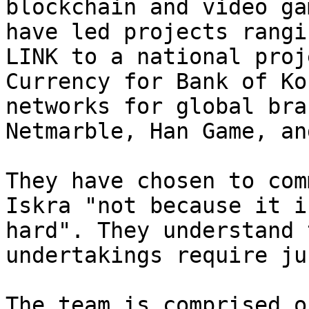
blockchain and video ga
have led projects rangi
LINK to a national proj
Currency for Bank of Ko
networks for global bra
Netmarble, Han Game, an
They have chosen to com
Iskra "not because it i
hard". They understand 
undertakings require ju
The team is comprised o