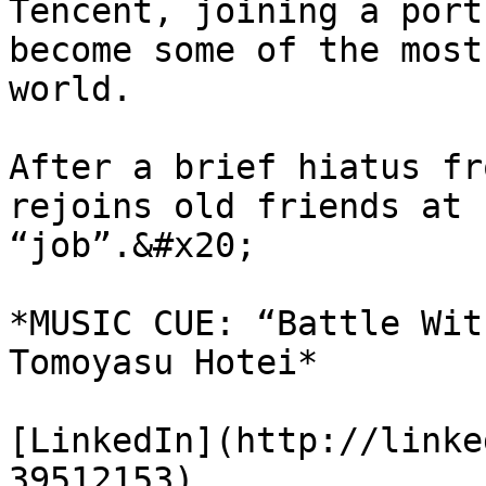
Tencent, joining a port
become some of the most
world.

After a brief hiatus fr
rejoins old friends at 
“job”.&#x20;

*MUSIC CUE: “Battle Wit
Tomoyasu Hotei*

[LinkedIn](http://linke