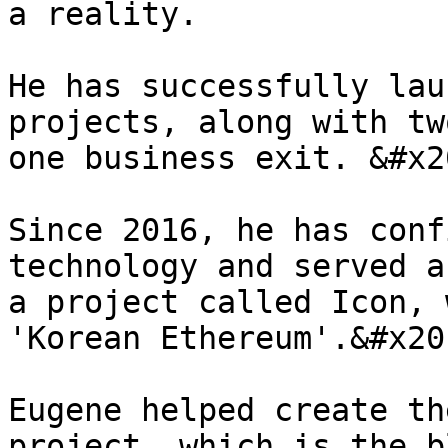
a reality.

He has successfully lau
projects, along with tw
one business exit. &#x20
Since 2016, he has conf
technology and served a
a project called Icon, 
'Korean Ethereum'.&#x20;
Eugene helped create th
project, which is the b