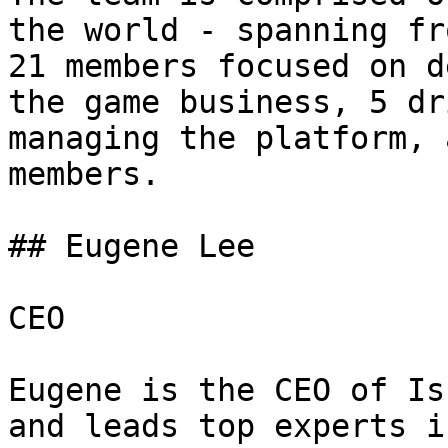
the world - spanning from
21 members focused on d
the game business, 5 dr
managing the platform, 
members.

## Eugene Lee

CEO

Eugene is the CEO of Is
and leads top experts i