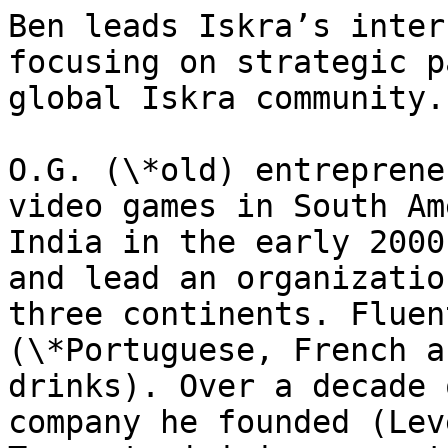
Ben leads Iskra’s inter
focusing on strategic p
global Iskra community.

O.G. (\*old) entreprene
video games in South Am
India in the early 2000
and lead an organizatio
three continents. Fluen
(\*Portuguese, French a
drinks). Over a decade 
company he founded (Lev