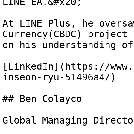
LINE EA.&#x20;

At LINE Plus, he oversa
Currency(CBDC) project 
on his understanding of
[LinkedIn](https://www.
inseon-ryu-51496a4/)

## Ben Colayco

Global Managing Director