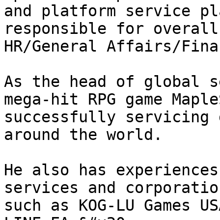
and platform service pl
responsible for overall
HR/General Affairs/Fina
As the head of global s
mega-hit RPG game Maple
successfully servicing 
around the world.

He also has experiences
services and corporatio
such as KOG-LU Games US