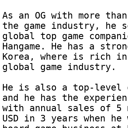
As an OG with more than
the game industry, he s
global top game compani
Hangame. He has a stron
Korea, where is rich in
global game industry.

He is also a top-level 
and he has the experien
with annual sales of 5 
USD in 3 years when he 