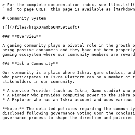
> For the complete documentation index, see [llms.txt](
`.md` to page URLs; this page is available as [Markdown
# Community System

![](/files/hTqXQ7m0b6UNX59tEofC)

### **Overview**

A gaming community plays a pivotal role in the growth o
being passive consumers and they have not been properly
gaming ecosystem where our community members are reward
### **Iskra Community**

Our community is a place where Iskra, game studios, and
who participates in Iskra Platform can be a member of t
stakeholders in our community:

* A service Provider (such as Iskra, Game studio) who p
* A Pioneer who provides computing power to the Iskra p
* A Explorer who has an Iskra account and uses various 
**Note:** The detailed policies regarding the community
disclosed following governance voting upon the conclusi