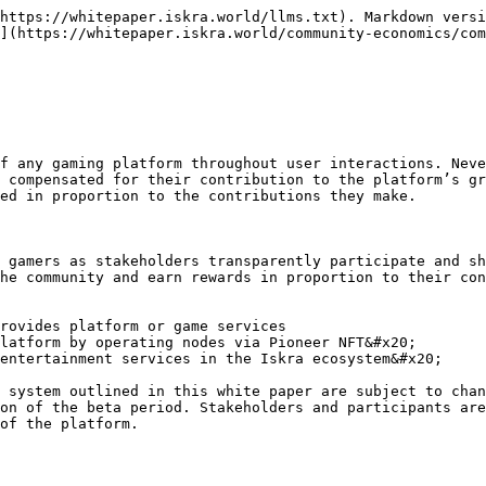
https://whitepaper.iskra.world/llms.txt). Markdown versi
](https://whitepaper.iskra.world/community-economics/com
f any gaming platform throughout user interactions. Neve
 compensated for their contribution to the platform’s gr
ed in proportion to the contributions they make.

 gamers as stakeholders transparently participate and sh
he community and earn rewards in proportion to their con
rovides platform or game services

latform by operating nodes via Pioneer NFT&#x20;

entertainment services in the Iskra ecosystem&#x20;

 system outlined in this white paper are subject to chan
on of the beta period. Stakeholders and participants are