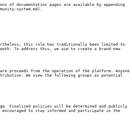
ons of documentation pages are available by appending 
munity-system.md).

rtheless, this role has traditionally been limited to 
owth. To address this, we aim to create a brand-new 
are proceeds from the operation of the platform. Anyone 
tribution. We view the following groups as potential 
ge. Finalized policies will be determined and publicly 
 encouraged to stay informed and participate in the 